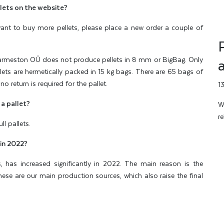
lets on the website?
u want to buy more pellets, please place a new order a couple of
meston OÜ does not produce pellets in 8 mm or BigBag. Only
ets are hermetically packed in 15 kg bags. There are 65 bags of
no return is required for the pallet.
1
 a pallet?
W
r
l pallets.
 in 2022?
ls, has increased significantly in 2022. The main reason is the
These are our main production sources, which also raise the final