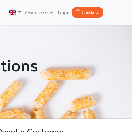
Checkout
Create account
Log in
tions
Regular Customer