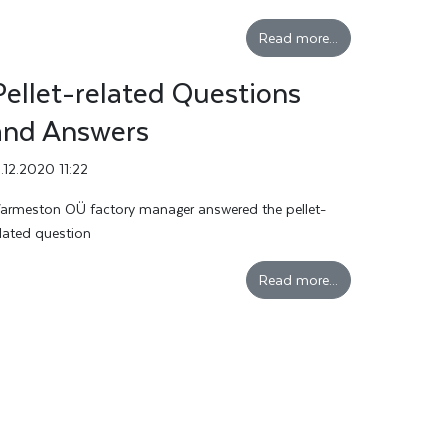
Read more...
Pellet-related Questions
and Answers
3.12.2020 11:22
armeston OÜ factory manager answered the pellet-
elated question
Read more...