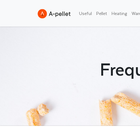
Useful
Pellet
Heating
War
Freq