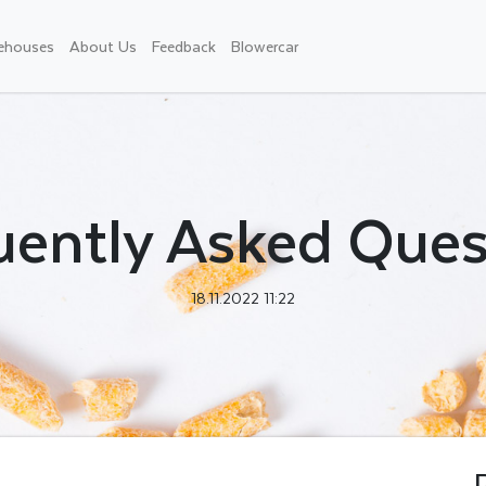
ehouses
About Us
Feedback
Blowercar
uently Asked Ques
18.11.2022 11:22