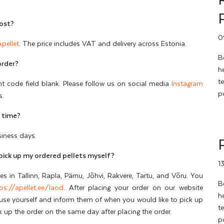
cost?
0
Apellet
. The price includes VAT and delivery across Estonia.
B
order?
h
t
nt code field blank. Please follow us on social media
Instagram
p
s.
y time?
usiness days.
pick up my ordered pellets myself?
1
 in Tallinn, Rapla, Pärnu, Jõhvi, Rakvere, Tartu, and Võru. You
B
ps://apellet.ee/laod
. After placing your order on our website
h
ouse yourself and inform them of when you would like to pick up
t
ck up the order on the same day after placing the order.
p