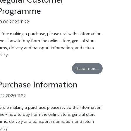
Programme
9.06.2022 11:22
efore making a purchase, please review the information
ere – how to buy from the online store, general store
erms, delivery and transport information, and return
olicy
Read more...
Purchase Information
3.12.2020 11:22
efore making a purchase, please review the information
ere – how to buy from the online store, general store
erms, delivery and transport information, and return
olicy