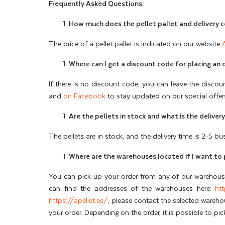
Frequently Asked Questions:
How much does the pellet pallet and delivery 
The price of a pellet pallet is indicated on our website
Where can I get a discount code for placing an 
If there is no discount code, you can leave the discou
and
on Facebook
to stay updated on our special offer
Are the pellets in stock and what is the deliver
The pellets are in stock, and the delivery time is 2-5 b
Where are the warehouses located if I want to 
You can pick up your order from any of our warehouses
can find the addresses of the warehouses here:
htt
https://apellet.ee/
, please contact the selected wareh
your order. Depending on the order, it is possible to pi