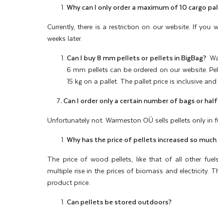
Why can I only order a maximum of 10 cargo pal
Currently, there is a restriction on our website. If yo
weeks later.
Can I buy 8 mm pellets or pellets in BigBag?
War
6 mm pellets can be ordered on our website. Pell
15 kg on a pallet. The pallet price is inclusive and 
7
. Can I order only a certain number of bags or half
Unfortunately not. Warmeston OÜ sells pellets only in ful
Why has the price of pellets increased so much
The price of wood pellets, like that of all other fue
multiple rise in the prices of biomass and electricity. 
product price.
Can pellets be stored outdoors?